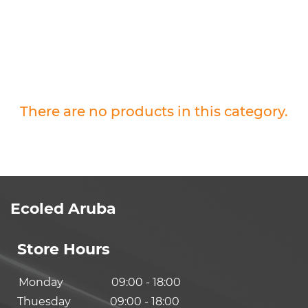
There are no products in this category.
Ecoled Aruba
Store Hours
Monday
09:00 - 18:00
Thuesday
09:00 - 18:00