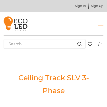
Sign In
Sign Up
Ceiling Track SLV 3-
Phase