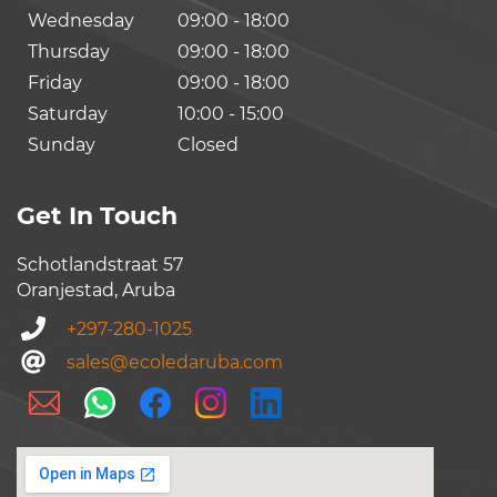
Wednesday
09:00 - 18:00
Thursday
09:00 - 18:00
Friday
09:00 - 18:00
Saturday
10:00 - 15:00
Sunday
Closed
Get In Touch
Schotlandstraat 57
Oranjestad, Aruba
+297-280-1025
sales@ecoledaruba.com