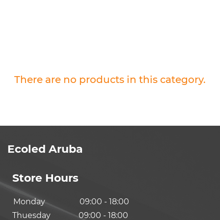
There are no products in this category.
Ecoled Aruba
Store Hours
Monday
09:00 - 18:00
Thuesday
09:00 - 18:00