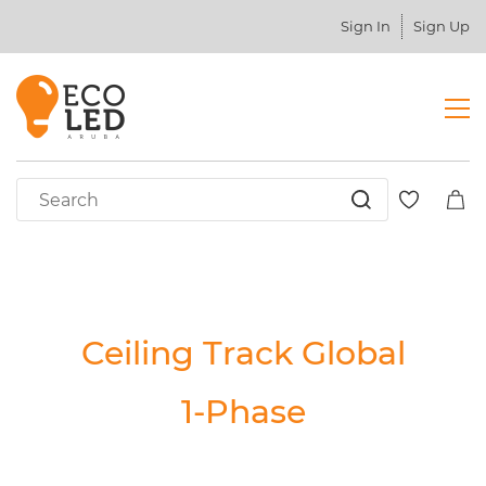
Sign In
Sign Up
Ceiling Track Global
1-Phase