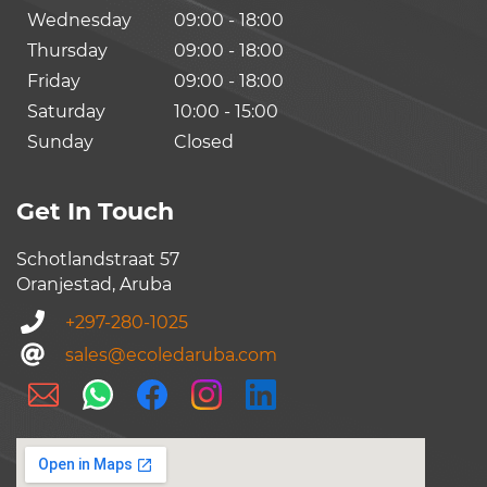
Wednesday
09:00 - 18:00
Thursday
09:00 - 18:00
Friday
09:00 - 18:00
Saturday
10:00 - 15:00
Sunday
Closed
Get In Touch
Schotlandstraat 57
Oranjestad, Aruba
+297-280-1025
sales@ecoledaruba.com